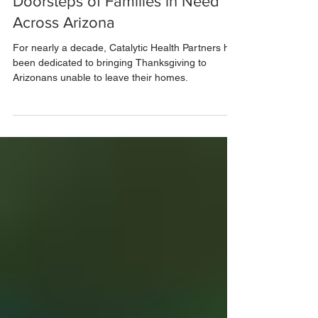
Nov 29, 2024
2 min read
Bringing Thanksgiving to the
Doorsteps of Families in Need
Across Arizona
For nearly a decade, Catalytic Health Partners has
been dedicated to bringing Thanksgiving to
Arizonans unable to leave their homes.