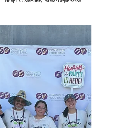
Nov 4, 2024
1 min read
CHP is a HEAplus Community
Partner
We're proud to be an AHCCCS-designated
HEAplus Community Partner Organization