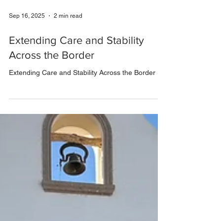
Sep 16, 2025
2 min read
Extending Care and Stability
Across the Border
Extending Care and Stability Across the Border