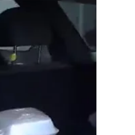
At the end of January, more than 30 members of
the Catalytic Health Partners team took part in a
meaningful service trip to Mexico, joining efforts
with the Rancho Feliz Charitable Foundation to
support communities in need. The team provided
hands-on assistance, helping to build and improve
homes, distribute essential items and food, and
strengthen connections between volunteers and
the community. A Commitment to Community This
service trip was more than just an act of g