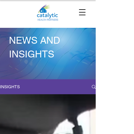
NEWS AND
INSIGHTS
INSIGHTS