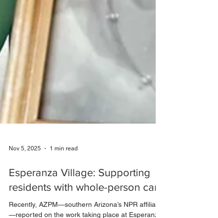
Nov 5, 2025
1 min read
Esperanza Village: Supporting