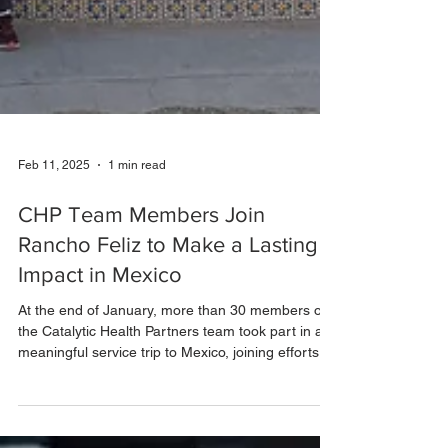
Feb 11, 2025
1 min read
CHP Team Members Join
Rancho Feliz to Make a Lasting
Impact in Mexico