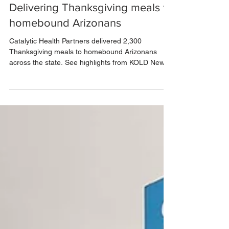
Dec 1, 2025
1 min read
Delivering Thanksgiving meals to
homebound Arizonans
Catalytic Health Partners delivered 2,300
Thanksgiving meals to homebound Arizonans
across the state. See highlights from KOLD News
13’s coverage.