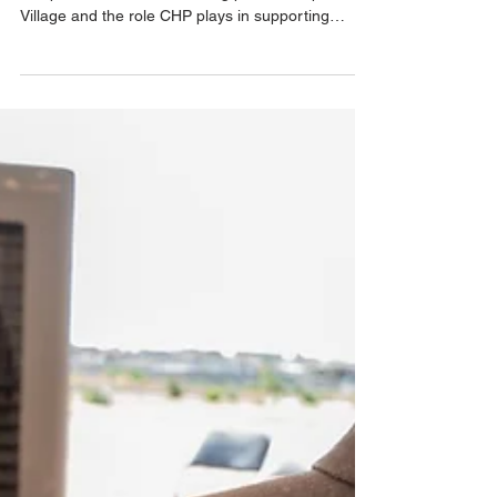
residents with whole-person care
Recently, AZPM—southern Arizona’s NPR affiliate
—reported on the work taking place at Esperanza
Village and the role CHP plays in supporting
residents with whole-person care.