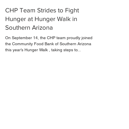
Sep 23, 2024
1 min read
CHP Team Strides to Fight
Hunger at Hunger Walk in
Southern Arizona
On September 14, the CHP team proudly joined
the Community Food Bank of Southern Arizona at