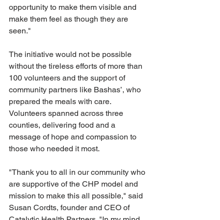
opportunity to make them visible and 
make them feel as though they are 
seen."
The initiative would not be possible 
without the tireless efforts of more than 
100 volunteers and the support of 
community partners like Bashas’, who 
prepared the meals with care. 
Volunteers spanned across three 
counties, delivering food and a 
message of hope and compassion to 
those who needed it most. 
"Thank you to all in our community who 
are supportive of the CHP model and 
mission to make this all possible," said 
Susan Cordts, founder and CEO of 
Catalytic Health Partners. "In my mind, 