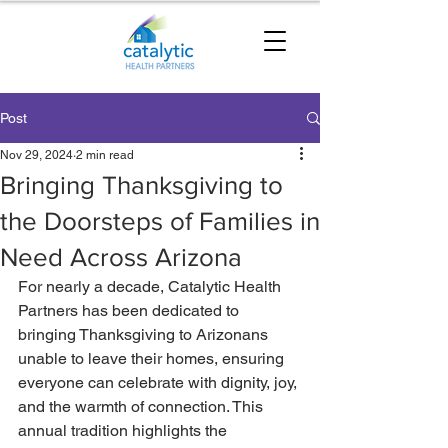
Post
Nov 29, 2024
2 min read
Bringing Thanksgiving to
the Doorsteps of Families in
Need Across Arizona
For nearly a decade, Catalytic Health 
Partners has been dedicated to 
bringing Thanksgiving to Arizonans 
unable to leave their homes, ensuring 
everyone can celebrate with dignity, joy, 
and the warmth of connection. This 
annual tradition highlights the 