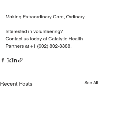
Making Extraordinary Care, Ordinary. 
Interested in volunteering? 
Contact us today at Catalytic Health 
Partners at +1 (602) 802-8388.
See All
Recent Posts