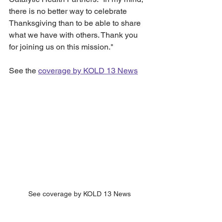
there is no better way to celebrate 
Thanksgiving than to be able to share 
what we have with others. Thank you 
for joining us on this mission."
See the 
coverage by KOLD 13 News
See coverage by KOLD 13 News