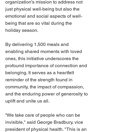
organization’s mission to address not 
just physical well-being but also the 
emotional and social aspects of well-
being that are so vital during the 
holiday season. 
By delivering 1,500 meals and 
enabling shared moments with loved 
ones, this initiative underscores the 
profound importance of connection and 
belonging. It serves as a heartfelt 
reminder of the strength found in 
community, the impact of compassion, 
and the enduring power of generosity to 
uplift and unite us all.
“We take care of people who can be 
invisible," said George Bradbury, vice 
president of physical health. "This is an 