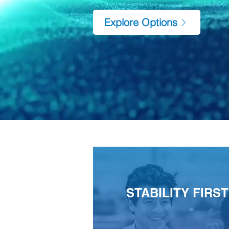
Explore Options
STABILITY FIRST