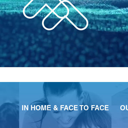
IN HOME & FACE TO FACE
O