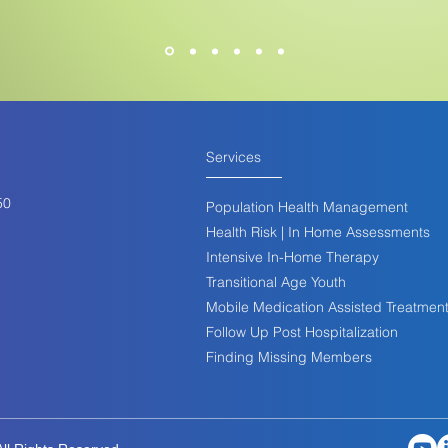
Services
50
Population Health Management
Health Risk | In Home Assessments
Intensive In-Home Therapy
Transitional Age Youth
Mobile Medication Assisted Treatmen
Follow Up Post Hospitalization
Finding Missing Members