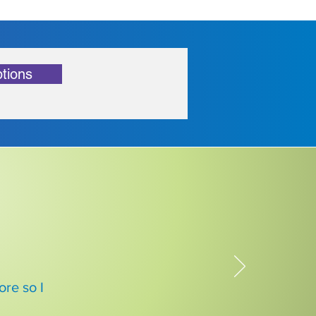
tions
re so I