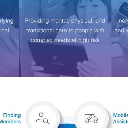
lying
Providing mental, physical, and
Incr
ical
transitional care to people with
and w
d
complex needs at high risk