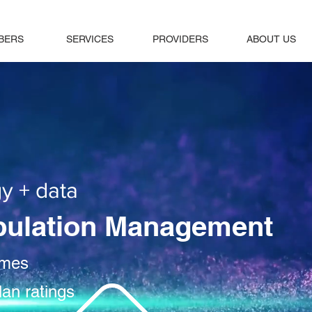
BERS
SERVICES
PROVIDERS
ABOUT US
y + data
pulation Management
omes
lan ratings