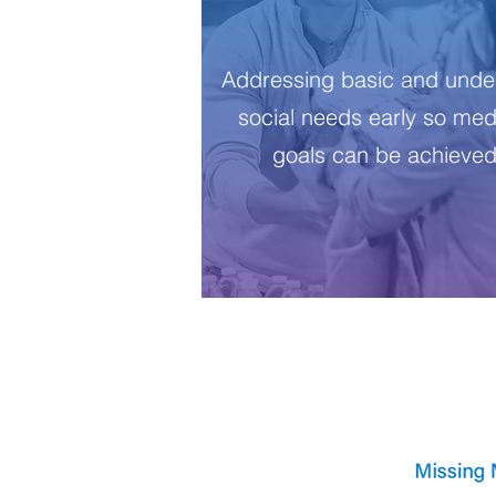
Addressing basic and under
social needs early so med
goals can be achieve