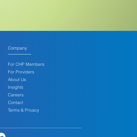
Company
For CHP Membe
rs
For Providers
About Us
Insights
t
Careers
Contact
Terms & Privacy