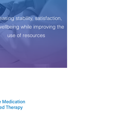
easing stability, satisfaction,
ellbeing while improving the
use of resources