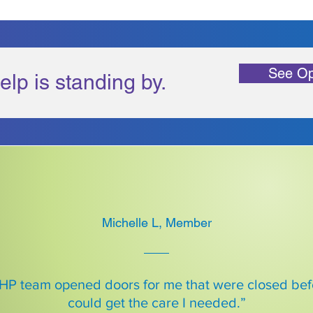
See Op
elp is standing by.
Michelle L, Member
HP team opened doors for me that were closed befo
could get the care I needed.”