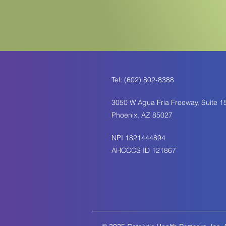
Tel: (602) 802-8388
3050 W Agua Fria Freeway, Suite 1
Phoenix, AZ 85027
NPI 1821444894
AHCCCS ID 121867