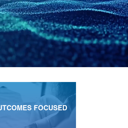
UTCOMES FOCUSED