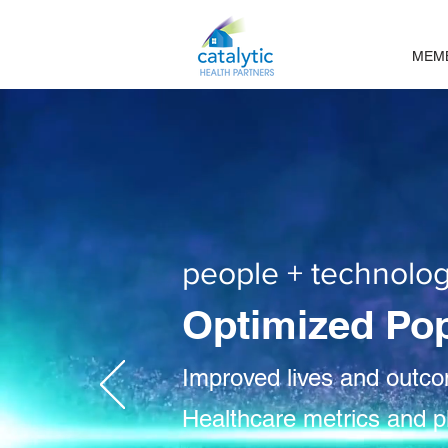
MEM
people + technolog
Optimized Po
Improved lives and outc
Healthcare metrics and p