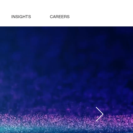
INSIGHTS
CAREERS