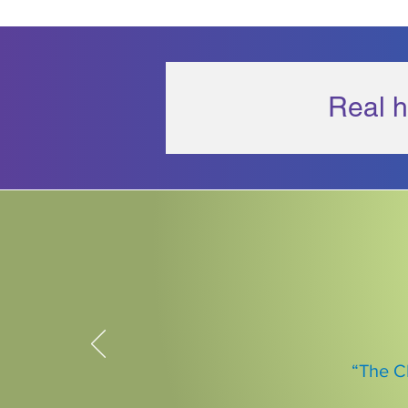
Real h
“The C