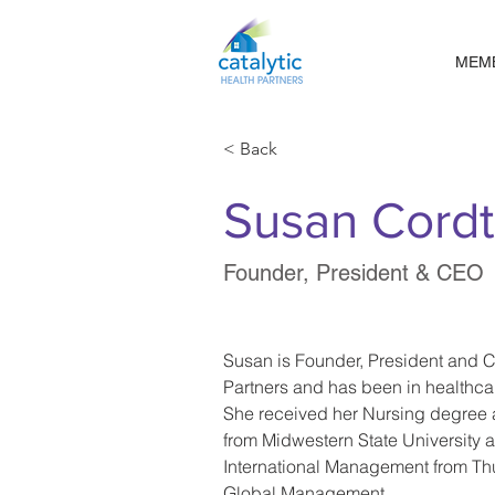
MEM
< Back
Susan Cord
Founder, President & CEO
Susan is Founder, President and C
Partners and has been in healthcar
She received her Nursing degree 
from Midwestern State University 
International Management from Th
Global Management.