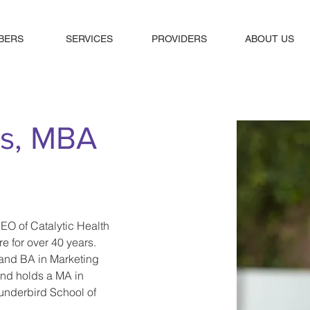
BERS
SERVICES
PROVIDERS
ABOUT US
ts, MBA
EO of Catalytic Health 
e for over 40 years. 
and BA in Marketing 
and holds a MA in 
underbird School of 