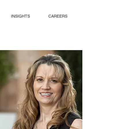
INSIGHTS
CAREERS