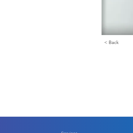
< Back