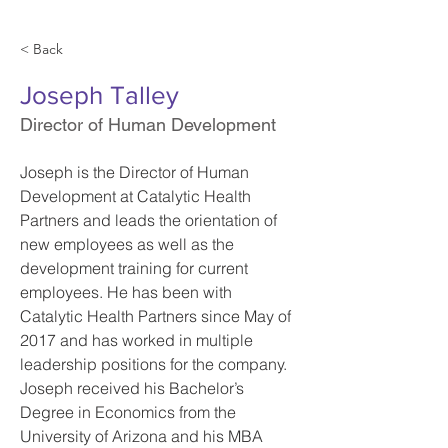
< Back
Joseph Talley
Director of Human Development
Joseph is the Director of Human 
Development at Catalytic Health 
Partners and leads the orientation of 
new employees as well as the 
development training for current 
employees. He has been with 
Catalytic Health Partners since May of 
2017 and has worked in multiple 
leadership positions for the company. 
Joseph received his Bachelor’s 
Degree in Economics from the 
University of Arizona and his MBA 