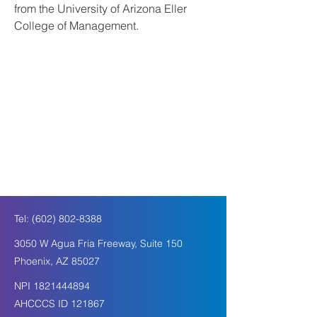
from the University of Arizona Eller 
College of Management. 
Tel:
(602) 802-8388
3050 W Agua Fria Freeway, Suite 150
Phoenix, AZ 85027
NPI
1821444894
AHCCCS ID 121867