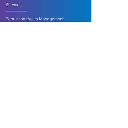
Services
Population Health Management
Health Risk | In Home Assessments
Intensive In-Home Therapy
Transitional Age Youth
Mobile Medication Assisted Treatment
Follow Up Post Hospitalization
Finding Missing Members
Company
For CHP Membe
rs
For Providers
About Us
Insights
Careers