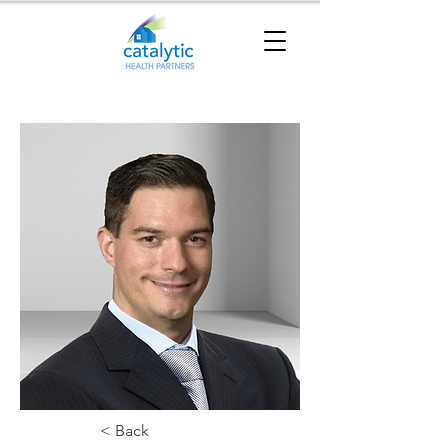
< Back